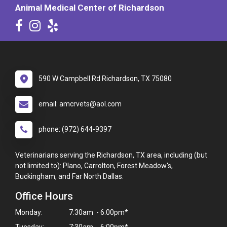
Animal Medical Center of Richardson
590 W Campbell Rd Richardson, TX 75080
email: amcrvets@aol.com
phone: (972) 644-9397
Veterinarians serving the Richardson, TX area, including (but
not limited to): Plano, Carrolton, Forest Meadow's,
Buckingham, and Far North Dallas.
Office Hours
Monday:
7:30am - 6:00pm*