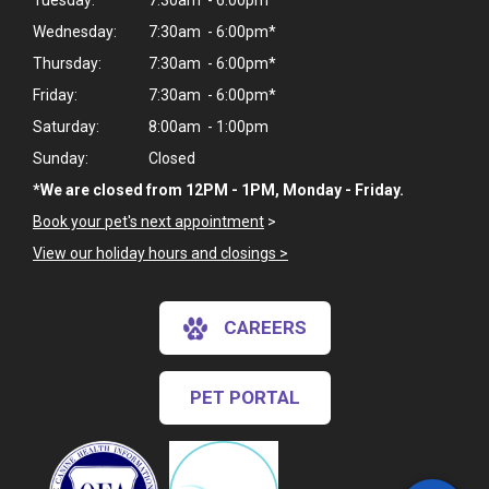
Tuesday:
7:30am - 6:00pm*
Wednesday:
7:30am - 6:00pm*
Thursday:
7:30am - 6:00pm*
Friday:
7:30am - 6:00pm*
Saturday:
8:00am - 1:00pm
Sunday:
Closed
*We are closed from 12PM - 1PM, Monday - Friday.
Book your pet's next appointment
>
View our holiday hours and closings >
CAREERS
×
Hi! Click me to book an appointment
PET PORTAL
Powered By