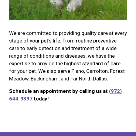
We are committed to providing quality care at every
stage of your pet's life. From routine preventive
care to early detection and treatment of a wide
range of conditions and diseases, we have the
expertise to provide the highest standard of care
for your pet. We also serve Plano, Carrolton, Forest
Meadow, Buckingham, and Far North Dallas.
Schedule an appointment by calling us at
(972)
644-9397
today!