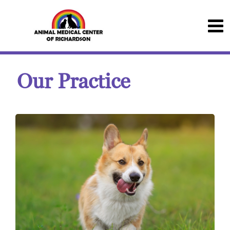
Our Practice