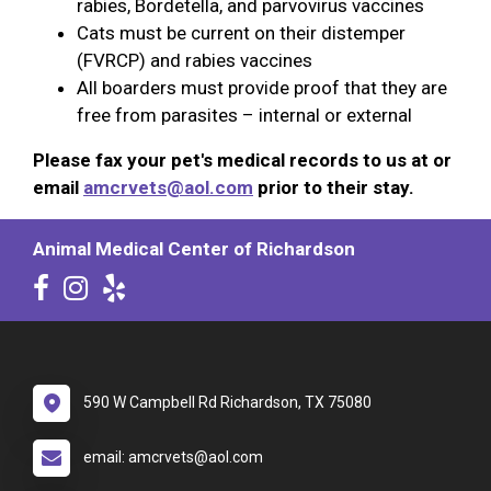
rabies, Bordetella, and parvovirus vaccines
Cats must be current on their distemper
(FVRCP) and rabies vaccines
All boarders must provide proof that they are
free from parasites – internal or external
Please fax your pet's medical records to us at or
email
amcrvets@aol.com
prior to their stay.
Animal Medical Center of Richardson
590 W Campbell Rd Richardson, TX 75080
email: amcrvets@aol.com