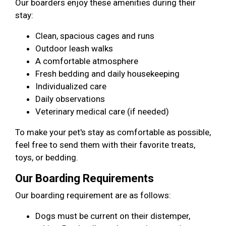
Our boarders enjoy these amenities during their
stay:
Clean, spacious cages and runs
Outdoor leash walks
A comfortable atmosphere
Fresh bedding and daily housekeeping
Individualized care
Daily observations
Veterinary medical care (if needed)
To make your pet's stay as comfortable as possible,
feel free to send them with their favorite treats,
toys, or bedding.
Our Boarding Requirements
Our boarding requirement are as follows:
Dogs must be current on their distemper,