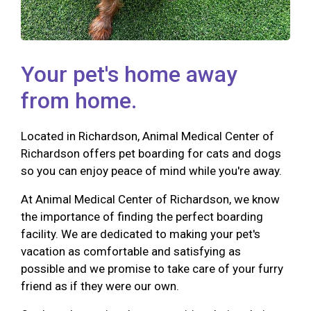
Your pet's home away
from home.
Located in Richardson, Animal Medical Center of
Richardson offers pet boarding for cats and dogs
so you can enjoy peace of mind while you're away.
At Animal Medical Center of Richardson, we know
the importance of finding the perfect boarding
facility. We are dedicated to making your pet's
vacation as comfortable and satisfying as
possible and we promise to take care of your furry
friend as if they were our own.