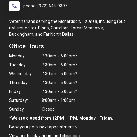
phone: (972) 644-9397
Veterinarians serving the Richardson, TX area, including (but
not limited to): Plano, Carrolton, Forest Meadow's,
Buckingham, and Far North Dallas.
Office Hours
Monday:
7:30am - 6:00pm*
Tuesday:
7:30am - 6:00pm*
Wednesday:
7:30am - 6:00pm*
Thursday:
7:30am - 6:00pm*
Friday:
7:30am - 6:00pm*
Saturday:
8:00am - 1:00pm
Sunday:
Closed
*We are closed from 12PM - 1PM, Monday - Friday.
Book your pet's next appointment
>
View our holiday hours and closings >