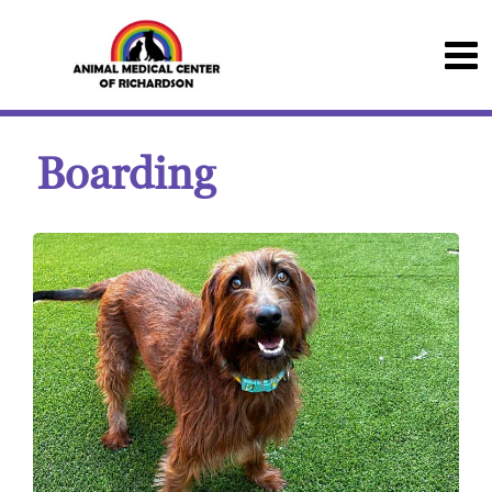
Boarding