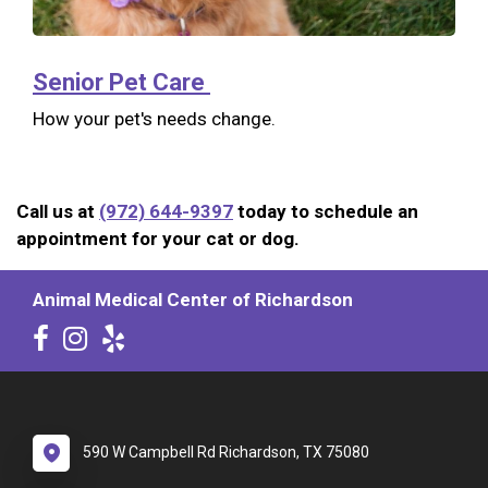
Senior Pet Care
How your pet's needs change.
Call us at
(972) 644-9397
today to schedule an
appointment for your cat or dog.
Animal Medical Center of Richardson
590 W Campbell Rd Richardson, TX 75080