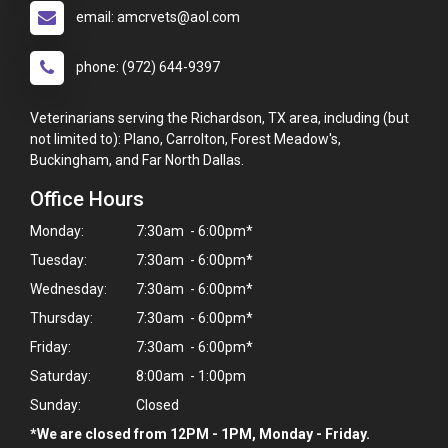
email: amcrvets@aol.com
phone: (972) 644-9397
Veterinarians serving the Richardson, TX area, including (but
not limited to): Plano, Carrolton, Forest Meadow's,
Buckingham, and Far North Dallas.
Office Hours
Monday:
7:30am - 6:00pm*
Tuesday:
7:30am - 6:00pm*
Wednesday:
7:30am - 6:00pm*
Thursday:
7:30am - 6:00pm*
Friday:
7:30am - 6:00pm*
Saturday:
8:00am - 1:00pm
Sunday:
Closed
*We are closed from 12PM - 1PM, Monday - Friday.