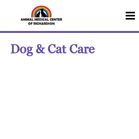
Dog & Cat Care