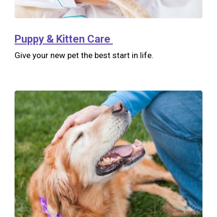
Puppy & Kitten Care
Give your new pet the best start in life.