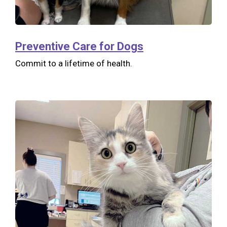
Preventive Care for Dogs
Commit to a lifetime of health.