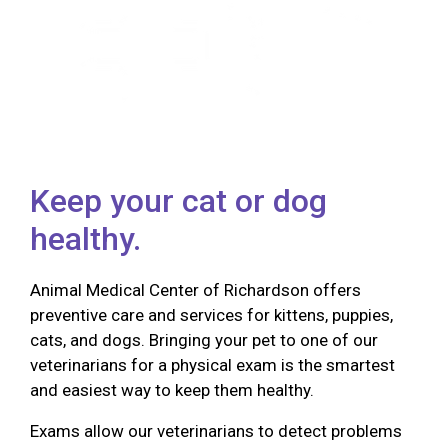
Keep your cat or dog
healthy.
Animal Medical Center of Richardson offers
preventive care and services for kittens, puppies,
cats, and dogs. Bringing your pet to one of our
veterinarians for a physical exam is the smartest
and easiest way to keep them healthy.
Exams allow our veterinarians to detect problems