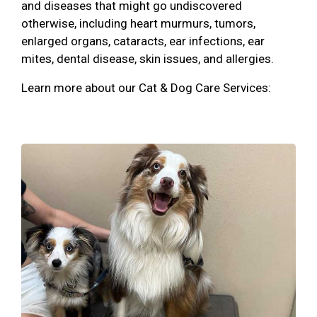
and diseases that might go undiscovered
otherwise, including heart murmurs, tumors,
enlarged organs, cataracts, ear infections, ear
mites, dental disease, skin issues, and allergies.
Learn more about our Cat & Dog Care Services: