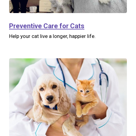
Preventive Care for Cats
Help your cat live a longer, happier life.