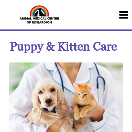
Puppy & Kitten Care