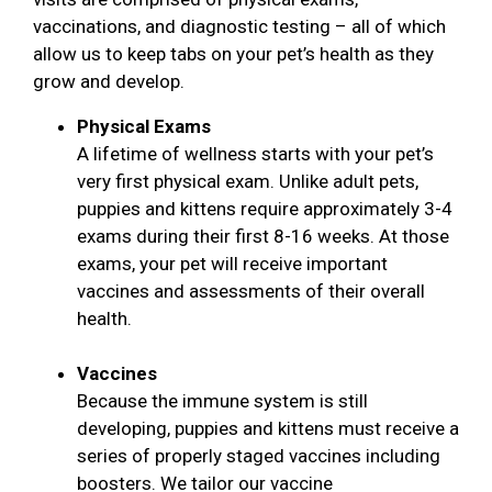
vaccinations, and diagnostic testing – all of which
allow us to keep tabs on your pet’s health as they
grow and develop.
Physical Exams
A lifetime of wellness starts with your pet’s
very first physical exam. Unlike adult pets,
puppies and kittens require approximately 3-4
exams during their first 8-16 weeks. At those
exams, your pet will receive important
vaccines and assessments of their overall
health.
Vaccines
Because the immune system is still
developing, puppies and kittens must receive a
series of properly staged vaccines including
boosters. We tailor our vaccine