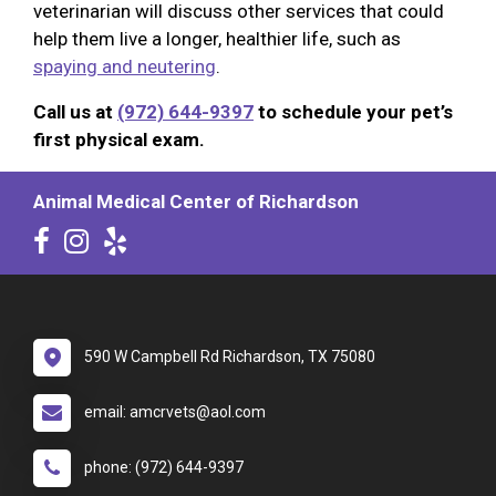
veterinarian will discuss other services that could
help them live a longer, healthier life, such as
spaying and neutering
.
Call us at
(972) 644-9397
to schedule your pet’s
first physical exam.
Animal Medical Center of Richardson
590 W Campbell Rd Richardson, TX 75080
email: amcrvets@aol.com
phone: (972) 644-9397