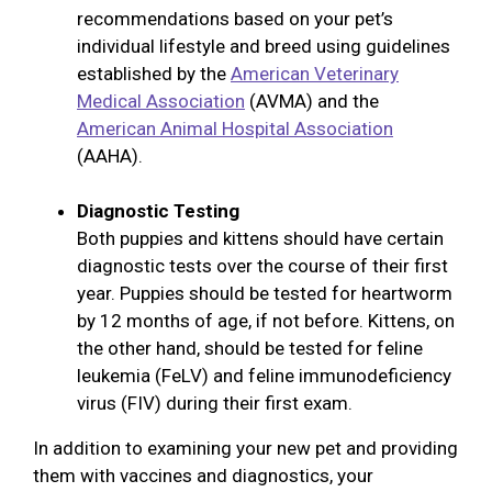
recommendations based on your pet’s
individual lifestyle and breed using guidelines
established by the
American Veterinary
Medical Association
(AVMA) and the
American Animal Hospital Association
(AAHA).
Diagnostic Testing
Both puppies and kittens should have certain
diagnostic tests over the course of their first
year. Puppies should be tested for heartworm
by 12 months of age, if not before. Kittens, on
the other hand, should be tested for feline
leukemia (FeLV) and feline immunodeficiency
virus (FIV) during their first exam.
In addition to examining your new pet and providing
them with vaccines and diagnostics, your