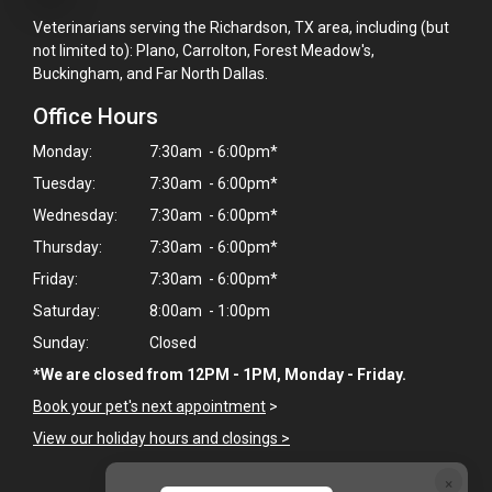
Veterinarians serving the Richardson, TX area, including (but
not limited to): Plano, Carrolton, Forest Meadow's,
Buckingham, and Far North Dallas.
Office Hours
Monday:
7:30am - 6:00pm*
Tuesday:
7:30am - 6:00pm*
Wednesday:
7:30am - 6:00pm*
Thursday:
7:30am - 6:00pm*
Friday:
7:30am - 6:00pm*
Saturday:
8:00am - 1:00pm
Sunday:
Closed
*We are closed from 12PM - 1PM, Monday - Friday.
Book your pet's next appointment
>
View our holiday hours and closings >
×