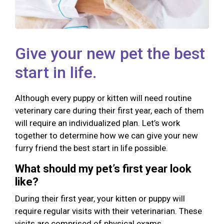
Give your new pet the best
start in life.
Although every puppy or kitten will need routine
veterinary care during their first year, each of them
will require an individualized plan. Let’s work
together to determine how we can give your new
furry friend the best start in life possible.
What should my pet’s first year look
like?
During their first year, your kitten or puppy will
require regular visits with their veterinarian. These
visits are comprised of physical exams,