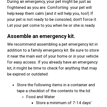
During an emergency, your pet might be just as
frightened as you are. Comforting your pet will
help keep them calm (and it will help you, too!) If
your pet is not ready to be consoled, don’t force it.
Let your pet come to you when he or she is ready.
Assemble an emergency kit.
We recommend assembling a pet emergency kit in
addition to a family emergency kit. Be sure to store
it near the main exit of your home or in your vehicle
for easy access. If you already have an emergency
kit, it might be time to check for anything that may
be expired or outdated.
Store the following items in a container and
tape a checklist of the contents to the lid:
Food and Water
Store a minimum of 7-14 days’