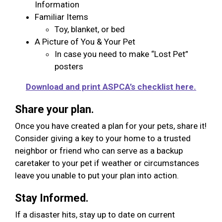
Information
Familiar Items
Toy, blanket, or bed
A Picture of You & Your Pet
In case you need to make “Lost Pet”
posters
Download and print ASPCA’s checklist here.
Share your plan.
Once you have created a plan for your pets, share it!
Consider giving a key to your home to a trusted
neighbor or friend who can serve as a backup
caretaker to your pet if weather or circumstances
leave you unable to put your plan into action.
Stay Informed.
If a disaster hits, stay up to date on current