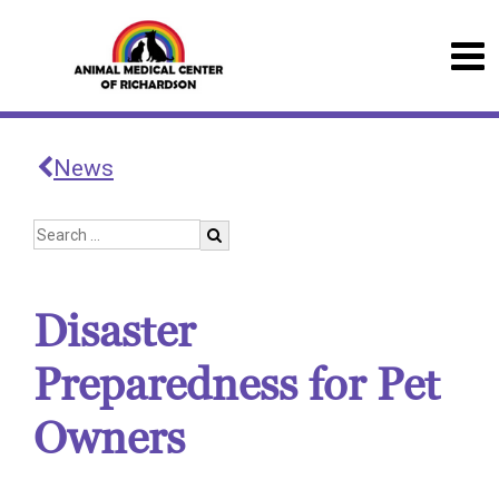
News
Disaster
Preparedness for Pet
Owners