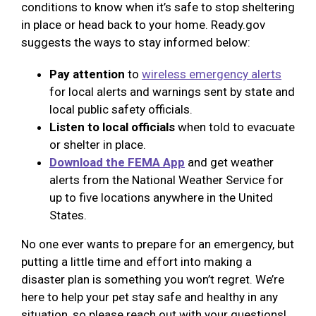
conditions to know when it’s safe to stop sheltering
in place or head back to your home. Ready.gov
suggests the ways to stay informed below:
Pay attention
to
wireless emergency alerts
for local alerts and warnings sent by state and
local public safety officials.
Listen to local officials
when told to evacuate
or shelter in place.
Download the FEMA App
and get weather
alerts from the National Weather Service for
up to five locations anywhere in the United
States.
No one ever wants to prepare for an emergency, but
putting a little time and effort into making a
disaster plan is something you won’t regret. We’re
here to help your pet stay safe and healthy in any
situation, so please reach out with your questions!