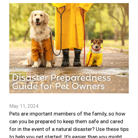
May 11, 2024
Pets are important members of the family, so how
can you be prepared to keep them safe and cared
for in the event of a natural disaster? Use these tips
to help you get started. It’s easier than you might