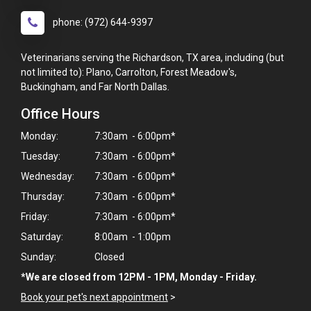
phone: (972) 644-9397
Veterinarians serving the Richardson, TX area, including (but
not limited to): Plano, Carrolton, Forest Meadow's,
Buckingham, and Far North Dallas.
Office Hours
Monday:
7:30am - 6:00pm*
Tuesday:
7:30am - 6:00pm*
Wednesday:
7:30am - 6:00pm*
Thursday:
7:30am - 6:00pm*
Friday:
7:30am - 6:00pm*
Saturday:
8:00am - 1:00pm
Sunday:
Closed
*We are closed from 12PM - 1PM, Monday - Friday.
×
Hi! Click me to book an appointment
Book your pet's next appointment
>