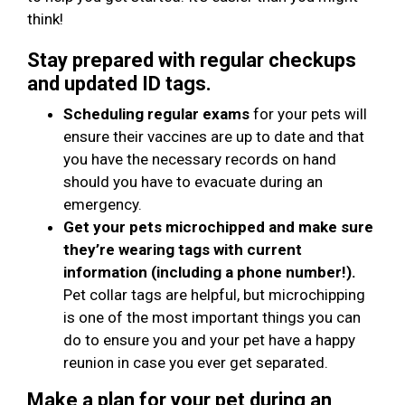
think!
Stay prepared with regular checkups
and updated ID tags.
Scheduling regular exams
for your pets will
ensure their vaccines are up to date and that
you have the necessary records on hand
should you have to evacuate during an
emergency.
Get your pets microchipped and make sure
they’re wearing tags with current
information (including a phone number!).
Pet collar tags are helpful, but microchipping
is one of the most important things you can
do to ensure you and your pet have a happy
reunion in case you ever get separated.
Make a plan for your pet during an