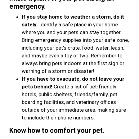
emergency.
If you stay home to weather a storm, do it
safely.
Identify a safe place in your home
where you and your pets can stay together.
Bring emergency supplies into your safe zone,
including your pet’s crate, food, water, leash,
and maybe even a toy or two. Remember to
always bring pets indoors at the first sign or
warning of a storm or disaster!
If you have to evacuate, do not leave your
pets behind!
Create a list of pet-friendly
hotels, public shelters, friends/family, pet
boarding facilities, and veterinary offices
outside of your immediate area, making sure
to include their phone numbers.
Know how to comfort your pet.