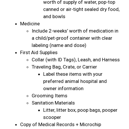
worth of supply of water, pop-top
canned or air-tight sealed dry food,
and bowls
Medicine
Include 2-weeks’ worth of medication in
a child/pet-proof container with clear
labeling (name and dose)
First Aid Supplies
Collar (with ID Tags), Leash, and Harness
Traveling Bag, Crate, or Carrier
Label these items with your
preferred animal hospital and
owner information
Grooming Items
Sanitation Materials
Litter, litter box, poop bags, pooper
scooper
Copy of Medical Records + Microchip