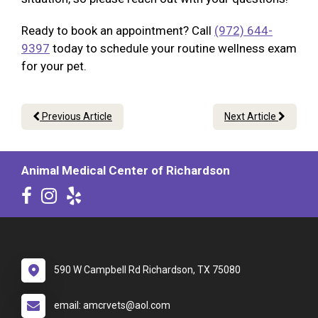
Ready to book an appointment? Call
(972) 644-
9397
today to schedule your routine wellness exam
for your pet.
Previous Article
Next Article
Animal Medical Center of Richardson
590 W Campbell Rd Richardson, TX 75080
email: amcrvets@aol.com